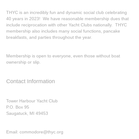
THYC is an incredibly fun and dynamic social club celebrating
40 years in 2023! We have reasonable membership dues that
include reciprocation with other Yacht Clubs nationally. THYC
membership also includes many social functions, pancake
breakfasts, and parties throughout the year.
Membership is open to everyone, even those without boat
ownership or slip.
Contact Information
Tower Harbour Yacht Club
P.O. Box 95
Saugatuck, MI 49453
Email: commodore@thyc.org