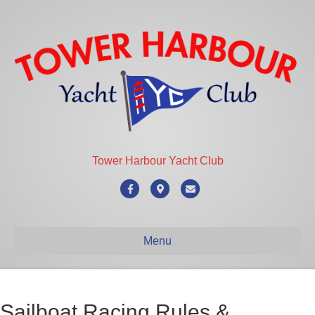
Tower Harbour Yacht Club
Facebook
Google-maps
Email
Menu
Sailboat Racing Rules &