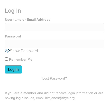
Log In
Username or Email Address
Password
Show Password
Remember Me
Lost Password?
If you are a member and did not receive login information or are
having login issues, email kimjones@thyc.org.