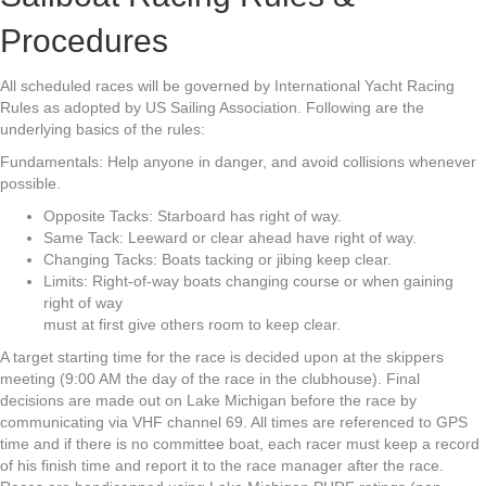
Procedures
All scheduled races will be governed by International Yacht Racing
Rules as adopted by US Sailing Association. Following are the
underlying basics of the rules:
Fundamentals: Help anyone in danger, and avoid collisions whenever
possible.
Opposite Tacks: Starboard has right of way.
Same Tack: Leeward or clear ahead have right of way.
Changing Tacks: Boats tacking or jibing keep clear.
Limits: Right-of-way boats changing course or when gaining
right of way
must at first give others room to keep clear.
A target starting time for the race is decided upon at the skippers
meeting (9:00 AM the day of the race in the clubhouse). Final
decisions are made out on Lake Michigan before the race by
communicating via VHF channel 69. All times are referenced to GPS
time and if there is no committee boat, each racer must keep a record
of his finish time and report it to the race manager after the race.