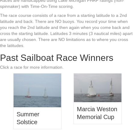
Races are handicapped using Lake Michigan PHRF ratings (non-
spinnaker) with Time-On-Time scoring.
The race course consists of a race from a starting latitude to a 2nd
latitude and back. There are NO buoys. You record your time when
you reach the 2nd latitude and then again when you come back and
cross the starting latitude. Latitudes 3 minutes (3 nautical miles) apart
are usually chosen. There are NO limitations as to where you cross
the latitudes.
Past Sailboat Race Winners
Click a race for more information.
Marcia Weston
Summer
Memorial Cup
Solstice