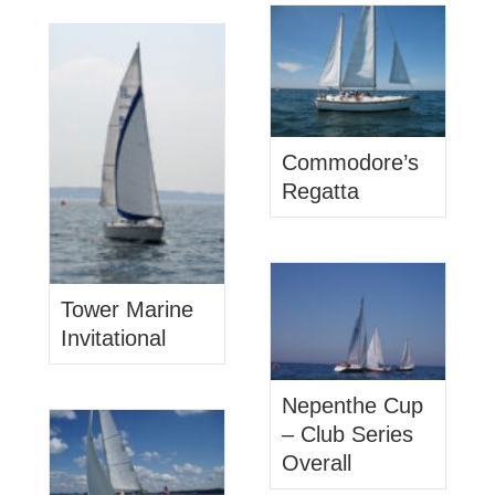
Commodore’s
Regatta
Tower Marine
Invitational
Nepenthe Cup
– Club Series
Overall