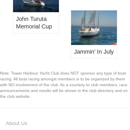
John Turuta
Memorial Cup
Jammin’ In July
Note: Tower Harbour Yacht Club does NOT sponsor any type of boat
racing. All boat racing amongst members is to be organized by them
with NO involvement of the club. As a courtesy to club members, race
announcements and results will be shown in the club directory and on
the club website.
About Us