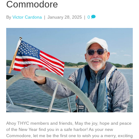
Commodore
By
Victor Cardona
|
January 28, 2025
|
0
Ahoy THYC members and friends, May the joy, hope and peace
of the New Year find you in a safe harbor! As your new
Commodore, let me be the first one to wish you a merry, exciting