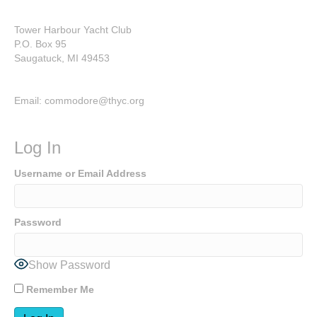
Tower Harbour Yacht Club
P.O. Box 95
Saugatuck, MI 49453
Email: commodore@thyc.org
Log In
Username or Email Address
Password
Show Password
Remember Me