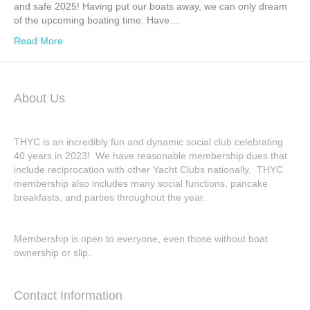
and safe 2025! Having put our boats away, we can only dream
of the upcoming boating time. Have…
Read More
About Us
THYC is an incredibly fun and dynamic social club celebrating
40 years in 2023! We have reasonable membership dues that
include reciprocation with other Yacht Clubs nationally. THYC
membership also includes many social functions, pancake
breakfasts, and parties throughout the year.
Membership is open to everyone, even those without boat
ownership or slip.
Contact Information