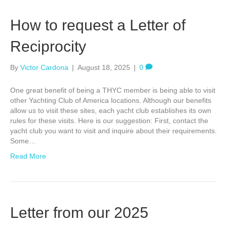
How to request a Letter of
Reciprocity
By
Victor Cardona
|
August 18, 2025
|
0
One great benefit of being a THYC member is being able to visit
other Yachting Club of America locations. Although our benefits
allow us to visit these sites, each yacht club establishes its own
rules for these visits. Here is our suggestion: First, contact the
yacht club you want to visit and inquire about their requirements.
Some…
Read More
Letter from our 2025