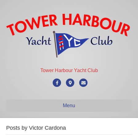
Tower Harbour Yacht Club
Facebook
Google-maps
Email
Menu
Posts by Victor Cardona